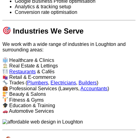
Google Business Profile optimisation
Analytics & tracking setup
Conversion rate optimisation
Industries We Serve
We work with a wide range of industries in Loughton and
surrounding areas:
Healthcare & Clinics
Real Estate & Lettings
Restaurants
& Cafés
Retail & E-commerce
Trades (
Plumbers
,
Electricians
,
Builders
)
Professional Services (Lawyers,
Accountants
)
Beauty & Salons
Fitness & Gyms
Education & Training
Automotive Services