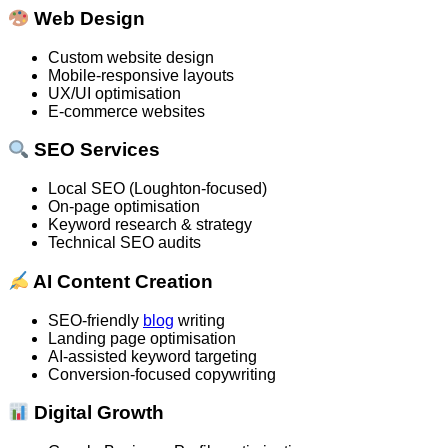
Web Design
Custom website design
Mobile-responsive layouts
UX/UI optimisation
E-commerce websites
SEO Services
Local SEO (Loughton-focused)
On-page optimisation
Keyword research & strategy
Technical SEO audits
AI Content Creation
SEO-friendly
blog
writing
Landing page optimisation
AI-assisted keyword targeting
Conversion-focused copywriting
Digital Growth