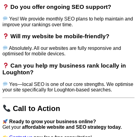
Do you offer ongoing SEO support?
Yes! We provide monthly SEO plans to help maintain and
improve your rankings over time.
Will my website be mobile-friendly?
Absolutely. All our websites are fully responsive and
optimised for mobile devices.
Can you help my business rank locally in
Loughton?
Yes—local SEO is one of our core strengths. We optimise
your site specifically for Loughton-based searches.
Call to Action
Ready to grow your business online?
Get your
affordable website and SEO strategy today.