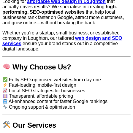
Looking for
affordable web design in Loughton
that
actually drives results? We specialise in creating
high-
performing, SEO-optimised websites
that help local
businesses rank faster on Google, attract more customers,
and grow online—without breaking the bank.
Whether you’re a startup, small business, or established
company in Loughton, our tailored
web design and SEO
services
ensure your brand stands out in a competitive
digital landscape.
Why Choose Us?
Fully SEO-optimised websites from day one
Fast-loading, mobile-first design
Local SEO strategies for businesses
Transparent, affordable pricing
AI-enhanced content for faster Google rankings
Ongoing support & optimisation
Our Services