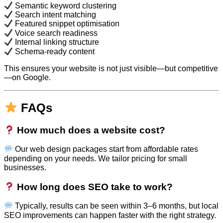
Semantic keyword clustering
Search intent matching
Featured snippet optimisation
Voice search readiness
Internal linking structure
Schema-ready content
This ensures your website is not just visible—but competitive
—on Google.
FAQs
How much does a website cost?
Our web design packages start from affordable rates
depending on your needs. We tailor pricing for small
businesses.
How long does SEO take to work?
Typically, results can be seen within 3–6 months, but local
SEO improvements can happen faster with the right strategy.