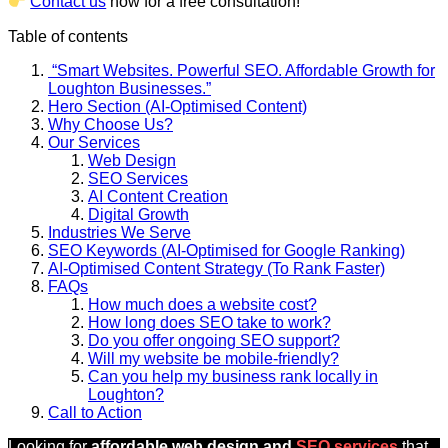
Contact us
now for a free consultation!
Table of contents
“Smart Websites. Powerful SEO. Affordable Growth for
Loughton Businesses.”
Hero Section (AI-Optimised Content)
Why Choose Us?
Our Services
Web Design
SEO Services
AI Content Creation
Digital Growth
Industries We Serve
SEO Keywords (AI-Optimised for Google Ranking)
AI-Optimised Content Strategy (To Rank Faster)
FAQs
How much does a website cost?
How long does SEO take to work?
Do you offer ongoing SEO support?
Will my website be mobile-friendly?
Can you help my business rank locally in
Loughton?
Call to Action
Looking for
affordable web design and
SEO services
that