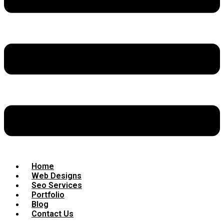
Home
Web Designs
Seo Services
Portfolio
Blog
Contact Us