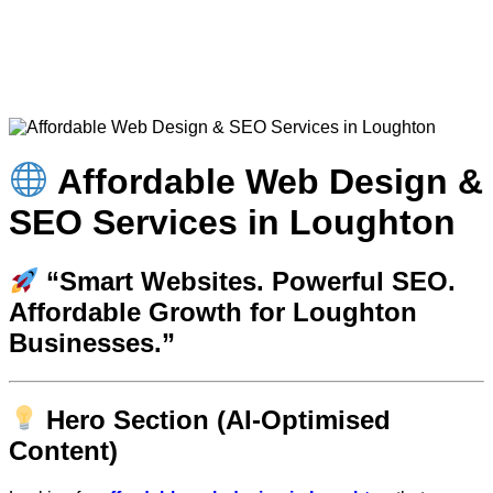
Affordable Web Design &
SEO Services in Loughton
“Smart Websites. Powerful SEO.
Affordable Growth for Loughton
Businesses.”
Hero Section (AI-Optimised
Content)