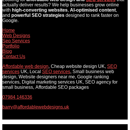
actually deliver results? We help businesses grow online
with
high-converting websites
,
AI-optimised content
,
and
powerful SEO strategies
designed to rank faster on
Google.
Home
Web Designs
Seo Services
Portfolio
Blog
Contact Us
Affordable web design
, Cheap website design UK,
SEO
services
UK, Local
SEO services
, Small business web
design, Website designers near me, Google ranking
services, Digital marketing services UK, SEO agency for
small business, Affordable SEO packages
07984 146336
barry@affordablewebdesigns.uk