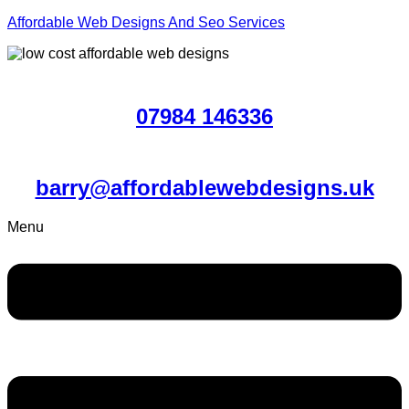
Affordable Web Designs And Seo Services
07984 146336
barry@affordablewebdesigns.uk
Menu