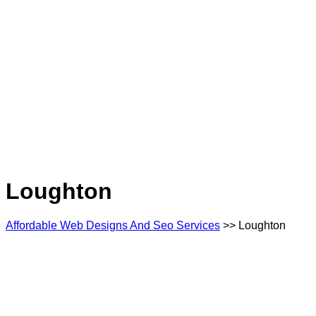
Loughton
Affordable Web Designs And Seo Services
>> Loughton