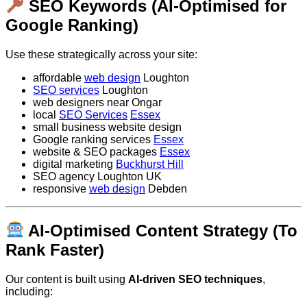
SEO Keywords (AI-Optimised for
Google Ranking)
Use these strategically across your site:
affordable
web design
Loughton
SEO services
Loughton
web designers near Ongar
local
SEO Services
Essex
small business website design
Google ranking services
Essex
website & SEO packages
Essex
digital marketing
Buckhurst Hill
SEO agency Loughton UK
responsive
web design
Debden
AI-Optimised Content Strategy (To
Rank Faster)
Our content is built using
AI-driven SEO techniques
,
including: