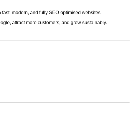
h fast, modern, and fully SEO-optimised websites.
ogle, attract more customers, and grow sustainably.