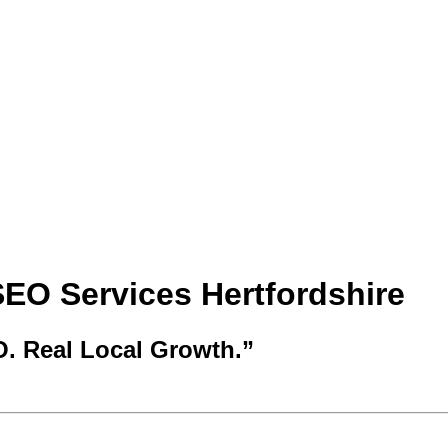
SEO Services Hertfordshire
O. Real Local Growth.”