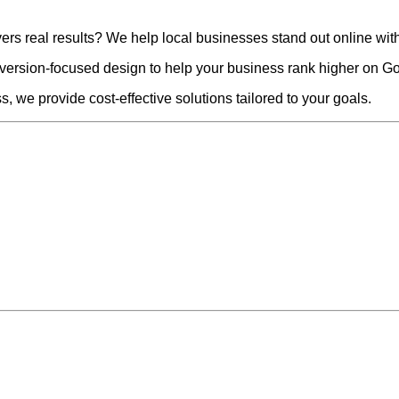
vers real results? We help local businesses stand out online wit
version-focused design to help your business rank higher on Go
, we provide cost-effective solutions tailored to your goals.