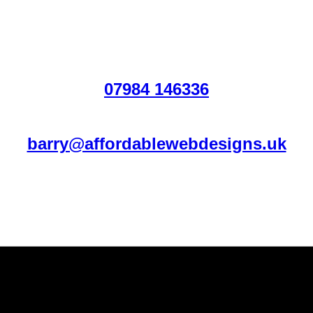
07984 146336
barry@affordablewebdesigns.uk