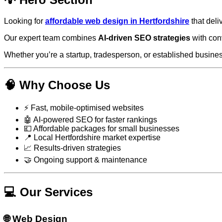
Looking for
affordable web design in Hertfordshire
that deli
Our expert team combines
AI-driven SEO strategies
with con
Whether you’re a startup, tradesperson, or established business
🧠 Why Choose Us
⚡ Fast, mobile-optimised websites
🤖 AI-powered SEO for faster rankings
💷 Affordable packages for small businesses
📍 Local Hertfordshire market expertise
📈 Results-driven strategies
🤝 Ongoing support & maintenance
💻 Our Services
🌐 Web Design