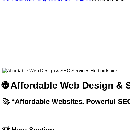
🌐 Affordable Web Design & 
🚀
“Affordable Websites. Powerful SE
💡 Hero Section