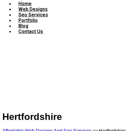
Home
Web Designs
Seo Services
Portfolio
Blog
Contact Us
Hertfordshire
Affordable Web Designs And Seo Services
>> Hertfordshire