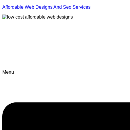
Affordable Web Designs And Seo Services
Menu