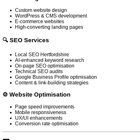
Custom website design
WordPress & CMS development
E-commerce websites
High-converting landing pages
🔍 SEO Services
Local SEO Hertfordshire
AI-enhanced keyword research
On-page SEO optimisation
Technical SEO audits
Google Business Profile optimisation
Content & link-building strategies
⚙️ Website Optimisation
Page speed improvements
Mobile responsiveness
UX/UI enhancements
Conversion rate optimisation